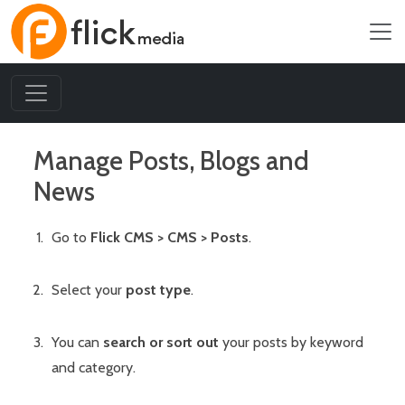
Manage Posts, Blogs and
News
Go to
Flick CMS > CMS > Posts
.
Select your
post type
.
You can
search or sort out
your posts by keyword
and category.