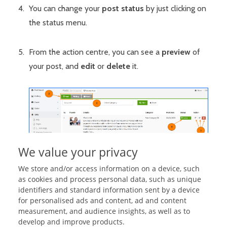
You can change your
post status
by just clicking on
the status menu.
From the action centre, you can see a
preview
of
your post, and
edit
or
delete
it.
We value your privacy
We store and/or access information on a device, such
as cookies and process personal data, such as unique
identifiers and standard information sent by a device
Related Articles:
for personalised ads and content, ad and content
measurement, and audience insights, as well as to
Manage Post Categories
develop and improve products.