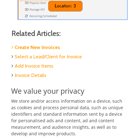
Related Articles:
Create New Invoices
Select a Lead/Client for Invoice
Add Invoice Items
Invoice Details
Add Invoice Notes
We value your privacy
Publish Invoices
We store and/or access information on a device, such
Set up Recurring/Scheduled Invoices
as cookies and process personal data, such as unique
Split Invoices
identifiers and standard information sent by a device
for personalised ads and content, ad and content
Merge Invoices
measurement, and audience insights, as well as to
Search & sort Invoices
develop and improve products.