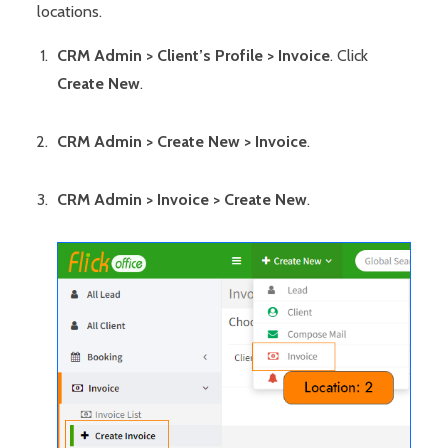
locations.
CRM Admin > Client’s Profile > Invoice
. Click
Create New
.
CRM Admin > Create New > Invoice
.
CRM Admin > Invoice > Create New
.