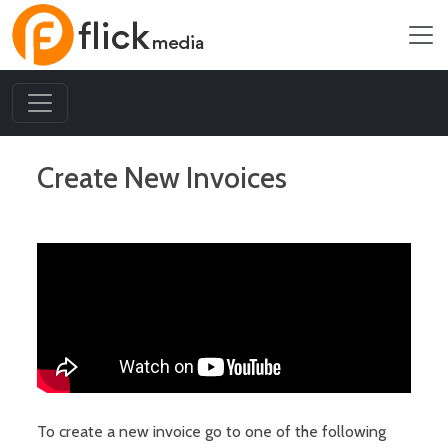
Create New Invoices
To create a new invoice go to one of the following