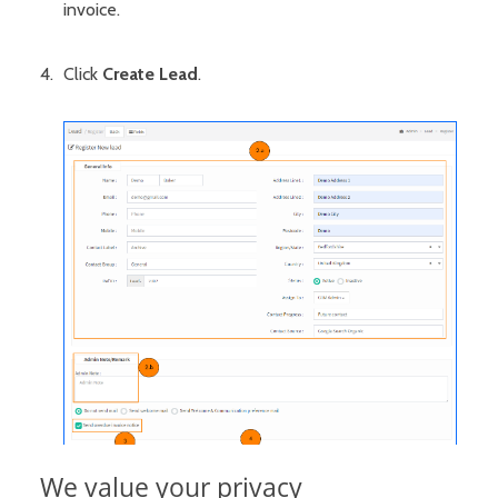
invoice.
Click
Create Lead
.
We value your privacy