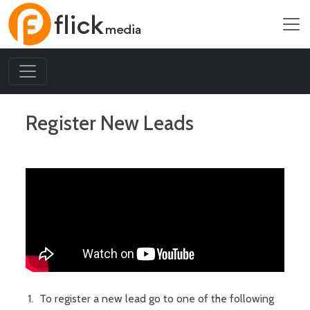
Register New Leads
To register a new lead go to one of the following