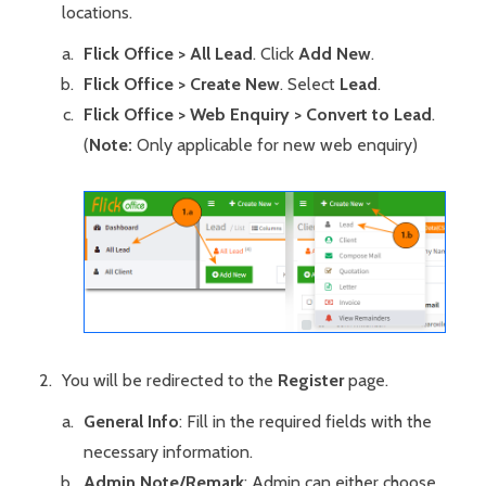
locations.
Flick Office > All Lead
. Click
Add New
.
Flick Office > Create New
. Select
Lead
.
Flick Office > Web Enquiry > Convert to Lead
.
(
Note:
Only applicable for new web enquiry)
You will be redirected to the
Register
page.
General Info
: Fill in the required fields with the
necessary information.
Admin Note/Remark
: Admin can either choose