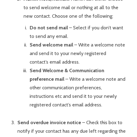
to send welcome mail or nothing at all to the
new contact. Choose one of the following:
Do not send mail
– Select if you don’t want
to send any email.
Send welcome mail
– Write a welcome note
and send it to your newly registered
contact’s email address.
Send Welcome & Communication
preference mail
– Write a welcome note and
other communication preferences,
instructions etc and send it to your newly
registered contact’s email address.
Send overdue invoice notice
– Check this box to
notify if your contact has any due left regarding the