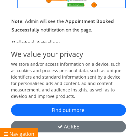
Note:
Admin will see the
Appointment Booked
Successfully
notification on the page.
Related Articles:
We value your privacy
Send Booking Requests (As Guests)
We store and/or access information on a device, such
Approve Booking Requests (As Staff/Admin)
as cookies and process personal data, such as unique
Send Booking Requests (On Guest's Behalf)
identifiers and standard information sent by a device
for personalised ads and content, ad and content
Set Appointment Schedule Start & End Dates
measurement, and audience insights, as well as to
Set Daily Visiting Time
develop and improve products.
Set an Specific Slot Time
Find out more.
Booking Manager Settings/Configuration
Copyright © 2026 Flick Media Ltd. All rights reserved. | Powered
AGREE
By:
Flick Media
Navigation