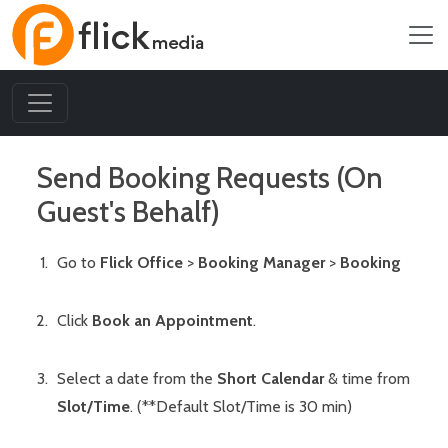
Send Booking Requests (On
Guest's Behalf)
Go to
Flick Office
>
Booking Manager
>
Booking
Click
Book an Appointment
.
Select a date from the
Short Calendar
& time from
Slot/Time
. (**Default Slot/Time is 30 min)