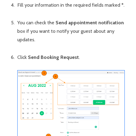
Fill your information in the required fields marked *.
You can check the
Send appointment notification
box if you want to notify your guest about any
updates.
Click
Send Booking Request
.