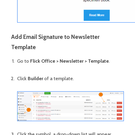
Add Email Signature to Newsletter
Template
Go to
Flick Office > Newsletter > Template
.
Click
Builder
of a template.
Click the symbol, a drop-down list will appear.