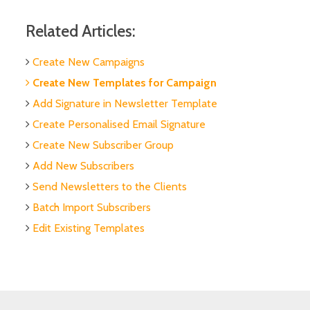
Related Articles:
Create New Campaigns
Create New Templates for Campaign
Add Signature in Newsletter Template
Create Personalised Email Signature
Create New Subscriber Group
Add New Subscribers
Send Newsletters to the Clients
Batch Import Subscribers
Edit Existing Templates