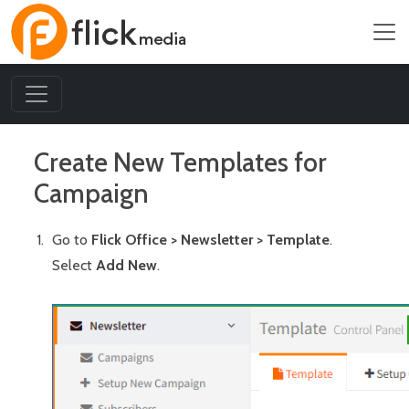
Create New Templates for
Campaign
Go to
Flick Office > Newsletter > Template
.
Select
Add New
.