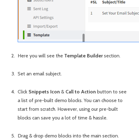
Here you will see the
Template Builder
section.
Set an email subject.
Click
Snippets Icon
&
Call to Action
button to see
a list of pre-built demo blocks. You can choose to
start from scratch. However, using our pre-built
blocks can save you a lot of time & hassle.
Drag & drop demo blocks into the main section.