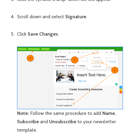
Scroll down and select
Signature
.
Click
Save Changes
.
Note:
Follow the same procedure to add
Name
,
Subscribe
and
Unsubscribe
to your newsletter
template.