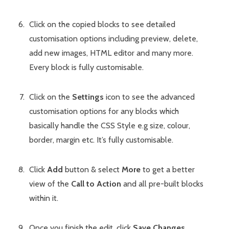
Click on the copied blocks to see detailed
customisation options including preview, delete,
add new images, HTML editor and many more.
Every block is fully customisable.
Click on the
Settings
icon to see the advanced
customisation options for any blocks which
basically handle the CSS Style e.g size, colour,
border, margin etc. It’s fully customisable.
Click
Add
button & select
More
to get a better
view of the
Call to Action
and all pre-built blocks
within it.
Once you finish the edit, click
Save Changes
.