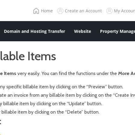
Home
Create an Account
My Accou
Domain and Hosting Transfer
Website
Property Manage
lable Items
le Items
very easily. You can find the functions under the
More A
y specific billable item by clicking on the “Preview” button.
ate an invoice from any billable item by clicking on the “Create In
billable item by clicking on the “Update” button.
billable item by clicking on the “Delete” button.
: