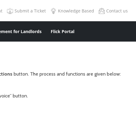
nt
Submit a Ticket
Knowledge Based
Contact us
ment for Landlords
Flick Portal
ctions
button. The process and functions are given below:
voice” button.