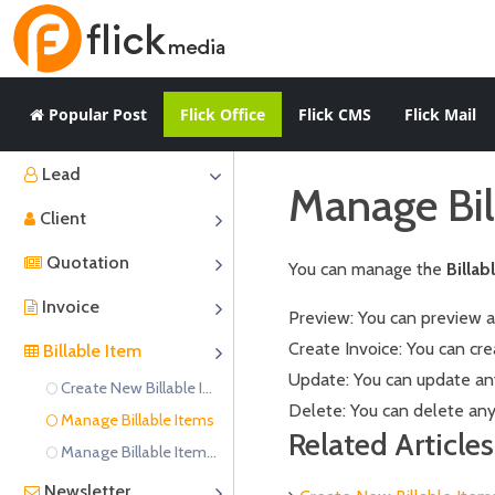
Popular Post
Flick Office
Flick CMS
Flick Mail
Lead
Manage Bil
Client
Quotation
You can manage the
Billab
Invoice
Preview: You can preview an
Create Invoice: You can cre
Billable Item
Update: You can update any 
Create New Billable Items
Delete: You can delete any 
Manage Billable Items
Related Articles
Manage Billable Item Categories
Newsletter