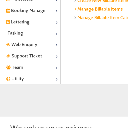
Create New Billable Item
Manage Billable Items
Booking Manager
Manage Billable Item Cat
Lettering
Tasking
Web Enquiry
Support Ticket
Team
Utility