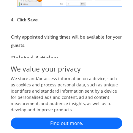
Click
Save
.
Only appointed visiting times will be available for your
guests.
Related Articles:
We value your privacy
Send Booking Requests (As Guests)
We store and/or access information on a device, such
Approve Booking Requests (As Staff/Admin)
as cookies and process personal data, such as unique
Send Booking Requests (On Guest's Behalf)
identifiers and standard information sent by a device
for personalised ads and content, ad and content
Set Appointment Schedule Start & End Dates
measurement, and audience insights, as well as to
Set Daily Visiting Time
develop and improve products.
Set an Specific Slot Time
Find out more.
Booking Manager Settings/Configuration