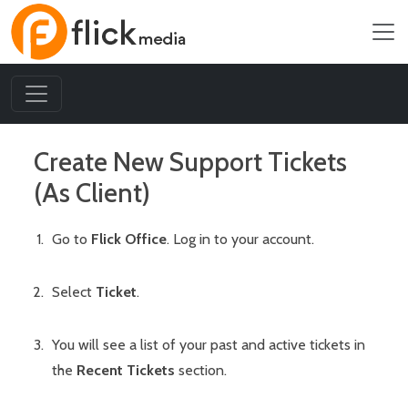
Create New Support Tickets
(As Client)
Go to
Flick Office
. Log in to your account.
Select
Ticket
.
You will see a list of your past and active tickets in
the
Recent Tickets
section.