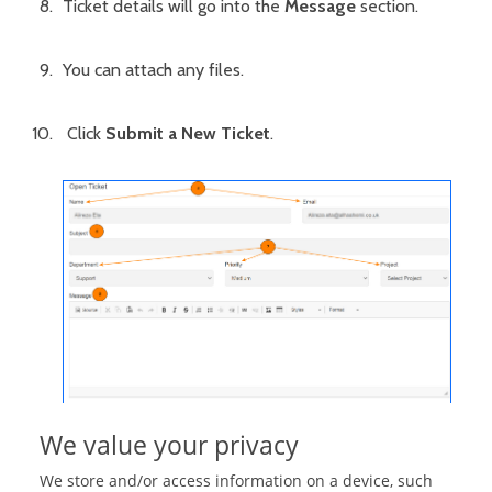
Ticket details will go into the
Message
section.
You can attach any files.
Click
Submit a New Ticket
.
We value your privacy
We store and/or access information on a device, such