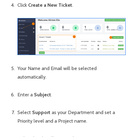
Click
Create a New Ticket
.
Your Name and Email will be selected
automatically.
Enter a
Subject
.
Select
Support
as your Department and set a
Priority level and a Project name.