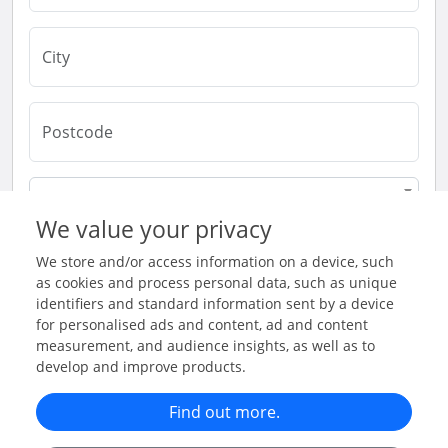
London
We value your privacy
United Kingdom
We store and/or access information on a device, such
as cookies and process personal data, such as unique
identifiers and standard information sent by a device
for personalised ads and content, ad and content
Submit & Continue
measurement, and audience insights, as well as to
develop and improve products.
Find out more.