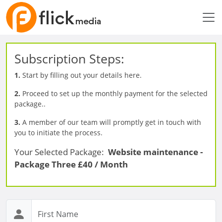
Subscription Steps:
1.
Start by filling out your details here.
2.
Proceed to set up the monthly payment for the selected
package..
3.
A member of our team will promptly get in touch with
you to initiate the process.
Your Selected Package:
Website maintenance -
Package Three £40 / Month