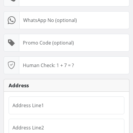
Address